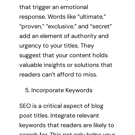
that trigger an emotional
response. Words like “ultimate,”
“proven,” “exclusive,” and “secret”
add an element of authority and
urgency to your titles. They
suggest that your content holds
valuable insights or solutions that
readers can’t afford to miss.
Incorporate Keywords
SEO is a critical aspect of blog
post titles. Integrate relevant
keywords that readers are likely to
search for. This not only helps your