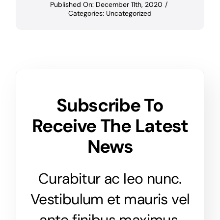
Published On: December 11th, 2020
/
Categories:
Uncategorized
Subscribe To
Receive The Latest
News
Curabitur ac leo nunc.
Vestibulum et mauris vel
ante finibus maximus.