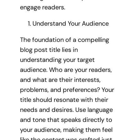
engage readers.
Understand Your Audience
The foundation of a compelling
blog post title lies in
understanding your target
audience. Who are your readers,
and what are their interests,
problems, and preferences? Your
title should resonate with their
needs and desires. Use language
and tone that speaks directly to
your audience, making them feel
like the content was crafted just