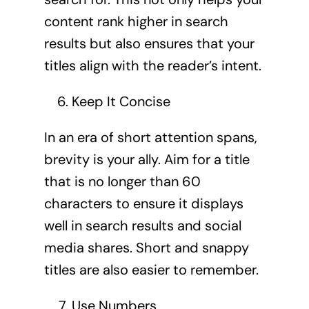
content rank higher in search
results but also ensures that your
titles align with the reader’s intent.
Keep It Concise
In an era of short attention spans,
brevity is your ally. Aim for a title
that is no longer than 60
characters to ensure it displays
well in search results and social
media shares. Short and snappy
titles are also easier to remember.
Use Numbers