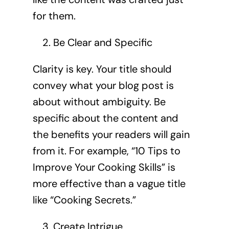
for them.
Be Clear and Specific
Clarity is key. Your title should
convey what your blog post is
about without ambiguity. Be
specific about the content and
the benefits your readers will gain
from it. For example, “10 Tips to
Improve Your Cooking Skills” is
more effective than a vague title
like “Cooking Secrets.”
Create Intrigue