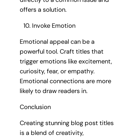
offers a solution.
Invoke Emotion
Emotional appeal can be a
powerful tool. Craft titles that
trigger emotions like excitement,
curiosity, fear, or empathy.
Emotional connections are more
likely to draw readers in.
Conclusion
Creating stunning blog post titles
is a blend of creativity,