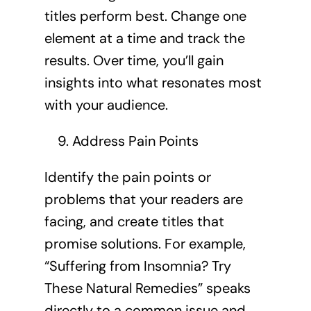
titles perform best. Change one
element at a time and track the
results. Over time, you’ll gain
insights into what resonates most
with your audience.
Address Pain Points
Identify the pain points or
problems that your readers are
facing, and create titles that
promise solutions. For example,
“Suffering from Insomnia? Try
These Natural Remedies” speaks
directly to a common issue and