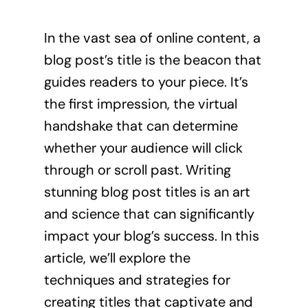
In the vast sea of online content, a
blog post’s title is the beacon that
guides readers to your piece. It’s
the first impression, the virtual
handshake that can determine
whether your audience will click
through or scroll past. Writing
stunning blog post titles is an art
and science that can significantly
impact your blog’s success. In this
article, we’ll explore the
techniques and strategies for
creating titles that captivate and