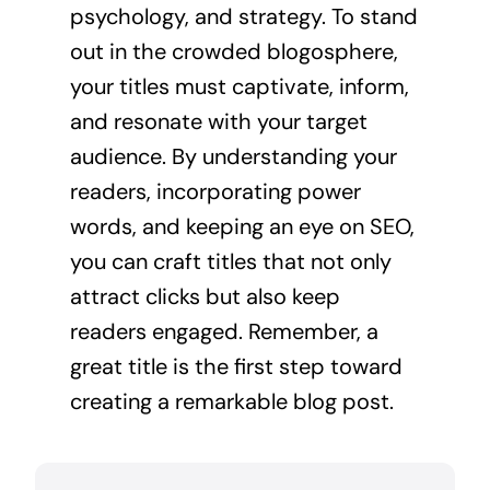
psychology, and strategy. To stand
out in the crowded blogosphere,
your titles must captivate, inform,
and resonate with your target
audience. By understanding your
readers, incorporating power
words, and keeping an eye on SEO,
you can craft titles that not only
attract clicks but also keep
readers engaged. Remember, a
great title is the first step toward
creating a remarkable blog post.