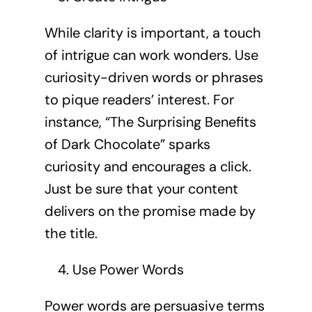
While clarity is important, a touch
of intrigue can work wonders. Use
curiosity-driven words or phrases
to pique readers’ interest. For
instance, “The Surprising Benefits
of Dark Chocolate” sparks
curiosity and encourages a click.
Just be sure that your content
delivers on the promise made by
the title.
Use Power Words
Power words are persuasive terms