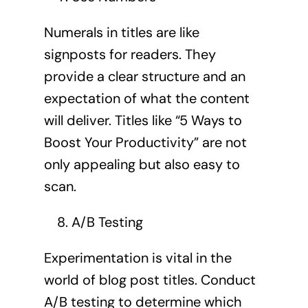
Numerals in titles are like
signposts for readers. They
provide a clear structure and an
expectation of what the content
will deliver. Titles like “5 Ways to
Boost Your Productivity” are not
only appealing but also easy to
scan.
A/B Testing
Experimentation is vital in the
world of blog post titles. Conduct
A/B testing to determine which