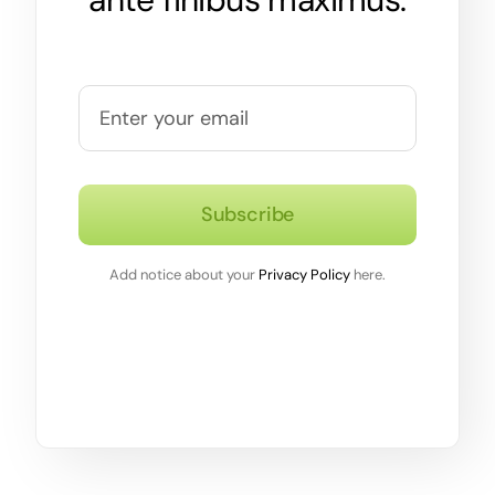
Subscribe
Add notice about your
Privacy Policy
here.