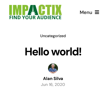
Skip
to
Menu
content
How we can help!
Uncategorized
USEFUL Tips
Hello world!
Courses
Store for Lunatics
Alan Silva
Jun 16, 2020