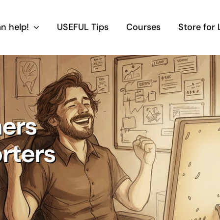
n help!
USEFUL Tips
Courses
Store for
ers
orters