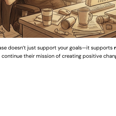
ase doesn’t just support your goals—it supports
s continue their mission of creating positive chan