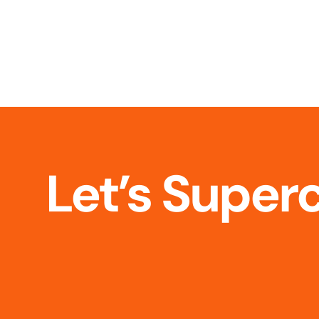
Let’s Super