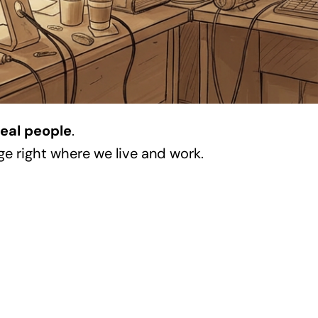
real people
.
ge right where we live and work.