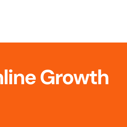
nline Growth