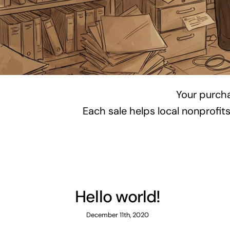
Your purch
Each sale helps local nonprofit
Hello world!
December 11th, 2020