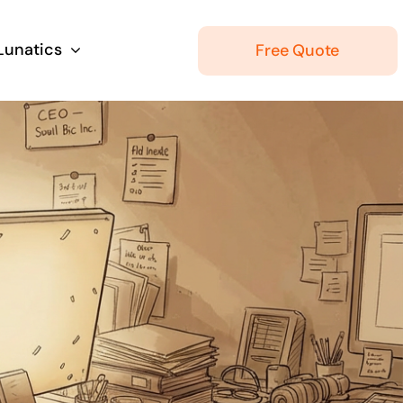
 Lunatics
Free Quote