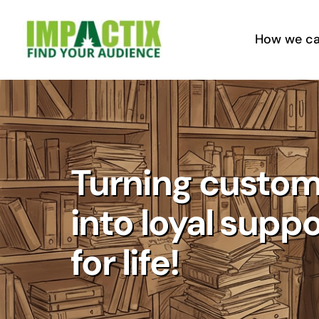
Skip
to
How we ca
content
Turning custom
into loyal supp
for life!