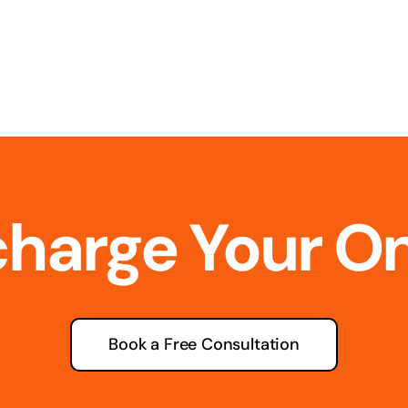
charge Your O
Book a Free Consultation