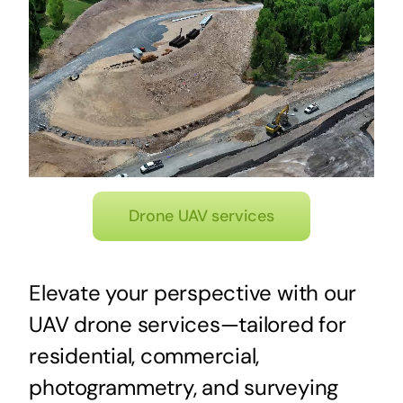
Drone UAV services
Elevate your perspective with our
UAV drone services—tailored for
residential, commercial,
photogrammetry, and surveying