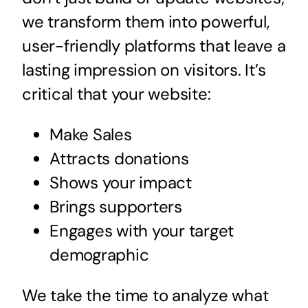
we transform them into powerful,
user-friendly platforms that leave a
lasting impression on visitors. It’s
critical that your website:
Make Sales
Attracts donations
Shows your impact
Brings supporters
Engages with your target
demographic
We take the time to analyze what