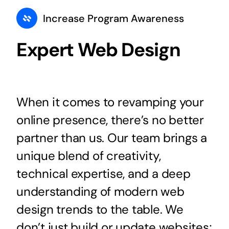
Increase Program Awareness
Expert Web Design
When it comes to revamping your
online presence, there’s no better
partner than us. Our team brings a
unique blend of creativity,
technical expertise, and a deep
understanding of modern web
design trends to the table. We
don’t just build or update websites;