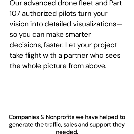
Our advanced drone fleet and Part
107 authorized pilots turn your
vision into detailed visualizations—
so you can make smarter
decisions, faster. Let your project
take flight with a partner who sees
the whole picture from above.
Companies & Nonprofits we have helped to
generate the traffic, sales and support they
needed.