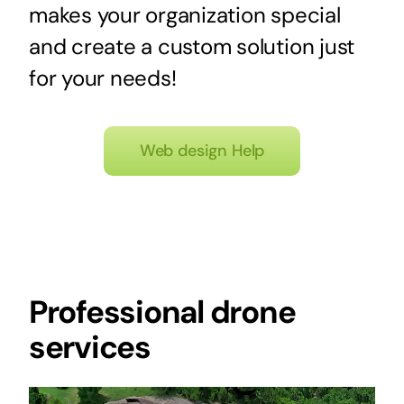
makes your organization special
and create a custom solution just
for your needs!
Web design Help
Professional drone
services