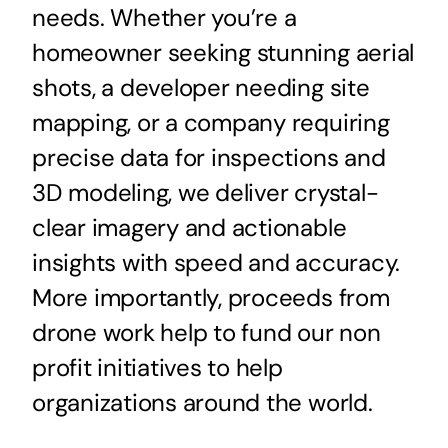
needs. Whether you’re a
homeowner seeking stunning aerial
shots, a developer needing site
mapping, or a company requiring
precise data for inspections and
3D modeling, we deliver crystal-
clear imagery and actionable
insights with speed and accuracy.
More importantly, proceeds from
drone work help to fund our non
profit initiatives to help
organizations around the world.