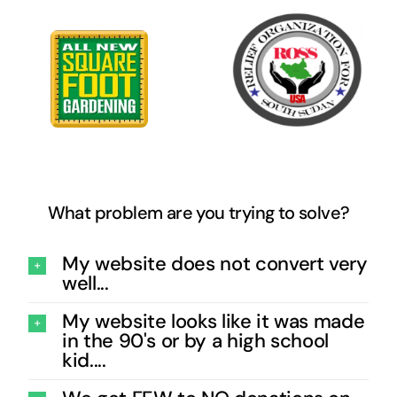
What problem are you trying to solve?
My website does not convert very
well...
My website looks like it was made
in the 90's or by a high school
kid....