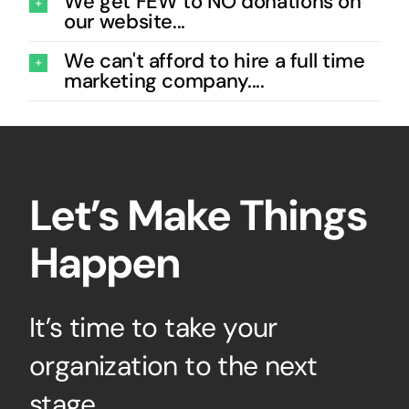
We get FEW to NO donations on
our website...
We can't afford to hire a full time
marketing company....
Let’s Make Things
Happen
It’s time to take your
organization to the next
stage.