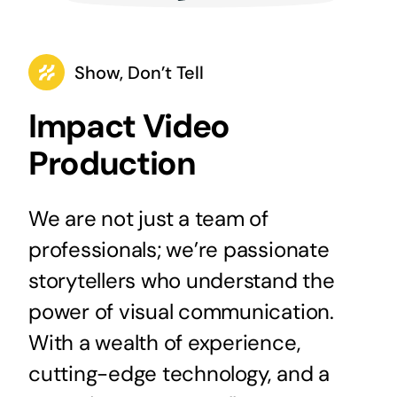
Show, Don’t Tell
Impact Video
Production
We are not just a team of
professionals; we’re passionate
storytellers who understand the
power of visual communication.
With a wealth of experience,
cutting-edge technology, and a