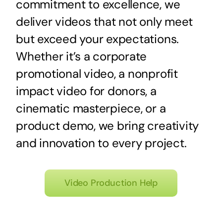
commitment to excellence, we
deliver videos that not only meet
but exceed your expectations.
Whether it’s a corporate
promotional video, a nonprofit
impact video for donors, a
cinematic masterpiece, or a
product demo, we bring creativity
and innovation to every project.
Video Production Help