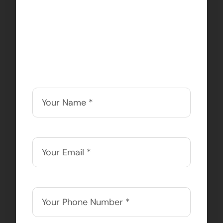
sauce behind your online
success. We offer discounts
to nonprofits, so contact us
today!