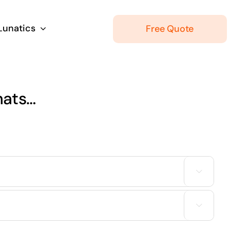
 Lunatics
Free Quote
hats…

