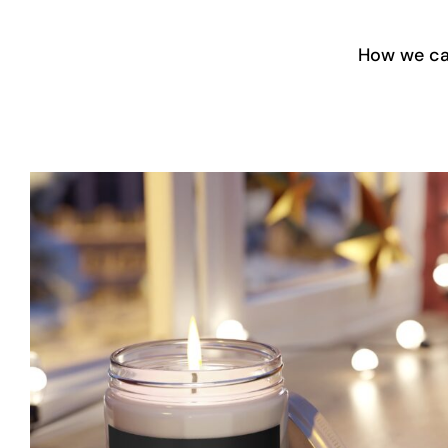
Skip
to
How we ca
content