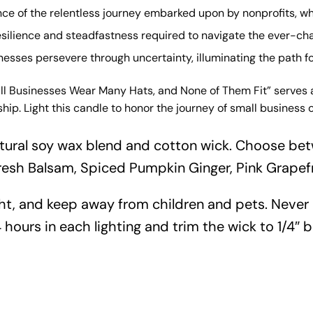
nce of the relentless journey embarked upon by nonprofits, 
esilience and steadfastness required to navigate the ever-ch
inesses persevere through uncertainty, illuminating the path 
ll Businesses Wear Many Hats, and None of Them Fit” serves a
ship. Light this candle to honor the journey of small busine
tural soy wax blend and cotton wick. Choose bet
resh Balsam, Spiced Pumpkin Ginger, Pink Grapef
ht, and keep away from children and pets. Never
 hours in each lighting and trim the wick to 1/4″ b