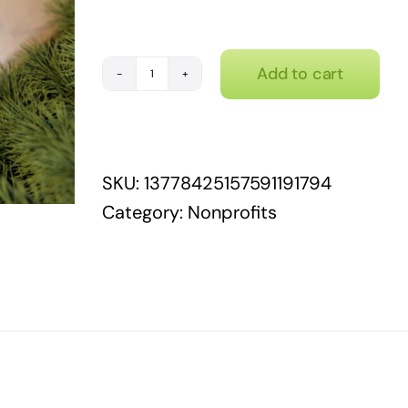
Add to cart
Nonprofits
wear
many
hats...
SKU:
13778425157591191794
quantity
Category:
Nonprofits