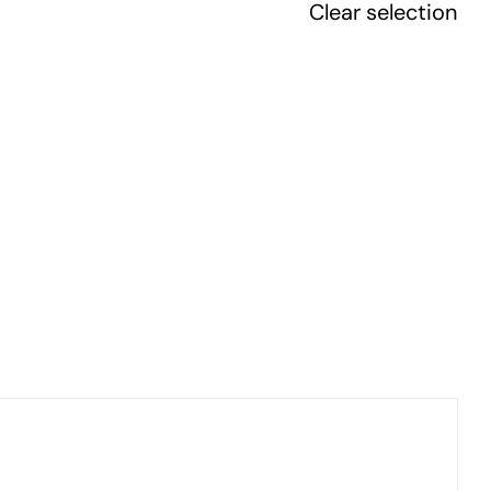
Clear selection