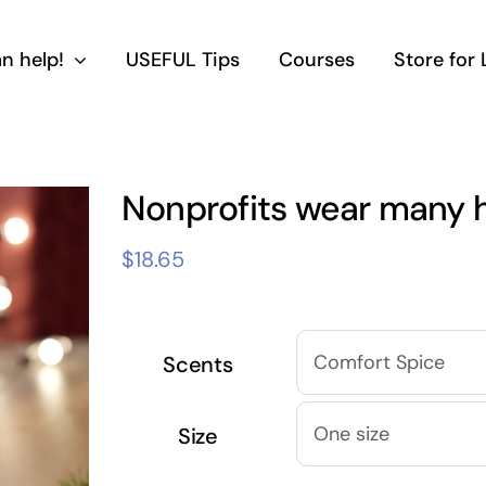
n help!
USEFUL Tips
Courses
Store for
Nonprofits wear many 
$
18.65
Scents
Size