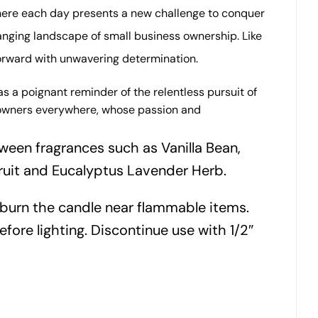
where each day presents a new challenge to conquer
anging landscape of small business ownership. Like
forward with unwavering determination.
s a poignant reminder of the relentless pursuit of
ss owners everywhere, whose passion and
ween fragrances such as Vanilla Bean,
ruit and Eucalyptus Lavender Herb.
 burn the candle near flammable items.
efore lighting. Discontinue use with 1/2″