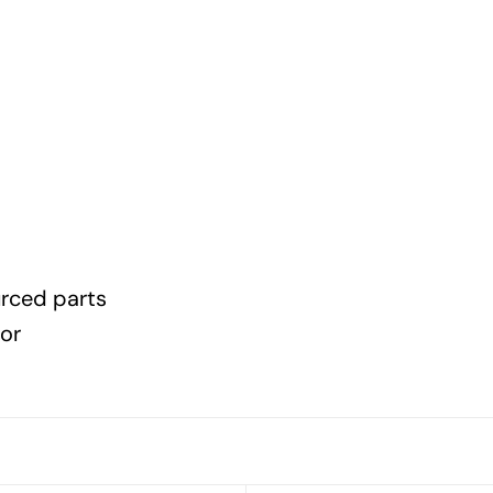
urced parts
lor