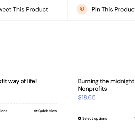
weet This Product
Pin This Produc
it way of life!
Burning the midnight o
Nonprofits
$
18.65
tions
Quick View
This
Select options
This
product
product
has