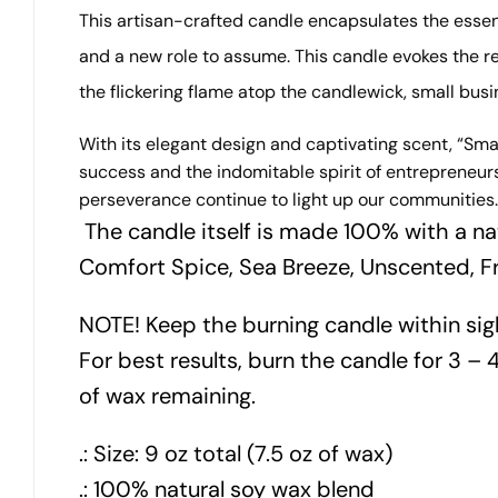
This artisan-crafted candle encapsulates the esse
and a new role to assume.
This candle evokes the r
the flickering flame atop the candlewick, small bus
With its elegant design and captivating scent, “Sma
success and the indomitable spirit of entrepreneur
perseverance continue to light up our communities.
The candle itself is made 100% with a na
Comfort Spice, Sea Breeze, Unscented, F
NOTE! Keep the burning candle within sig
For best results, burn the candle for 3 – 4
of wax remaining.
.: Size: 9 oz total (7.5 oz of wax)
.: 100% natural soy wax blend