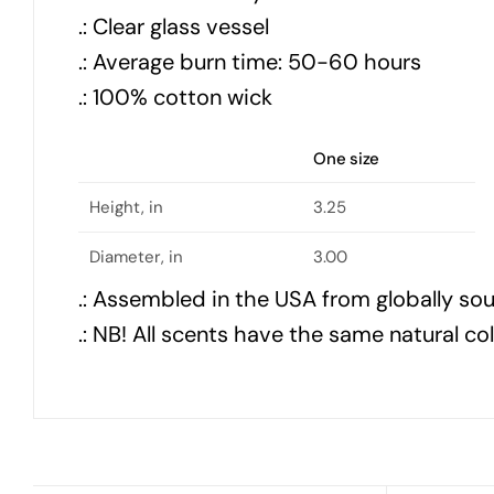
.: Clear glass vessel
.: Average burn time: 50-60 hours
.: 100% cotton wick
One size
Height, in
3.25
Diameter, in
3.00
.: Assembled in the USA from globally so
.: NB! All scents have the same natural co