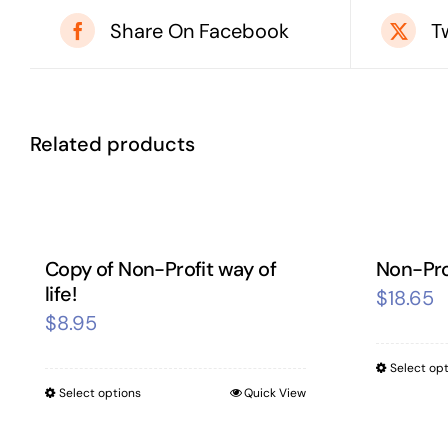
Share On Facebook
T
Related products
Copy of Non-Profit way of
Non-Prof
life!
$
18.65
$
8.95
Select op
Select options
Quick View
This
product