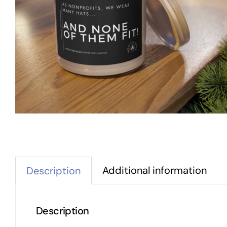
Additional information
Description
Description