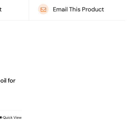
t
Email This Product
il for
Quick View