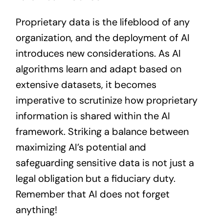
Proprietary data is the lifeblood of any
organization, and the deployment of AI
introduces new considerations. As AI
algorithms learn and adapt based on
extensive datasets, it becomes
imperative to scrutinize how proprietary
information is shared within the AI
framework. Striking a balance between
maximizing AI’s potential and
safeguarding sensitive data is not just a
legal obligation but a fiduciary duty.
Remember that AI does not forget
anything!