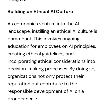
Building an Ethical AI Culture
As companies venture into the AI
landscape, instilling an ethical AI culture is
paramount. This involves ongoing
education for employees on AI principles,
creating ethical guidelines, and
incorporating ethical considerations into
decision-making processes. By doing so,
organizations not only protect their
reputation but contribute to the
responsible development of AI on a
broader scale.