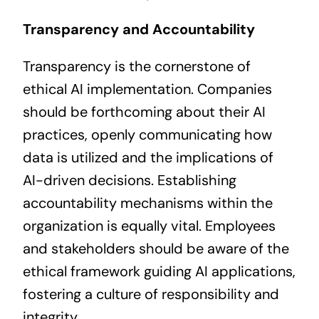
Transparency and Accountability
Transparency is the cornerstone of
ethical AI implementation. Companies
should be forthcoming about their AI
practices, openly communicating how
data is utilized and the implications of
AI-driven decisions. Establishing
accountability mechanisms within the
organization is equally vital. Employees
and stakeholders should be aware of the
ethical framework guiding AI applications,
fostering a culture of responsibility and
integrity.