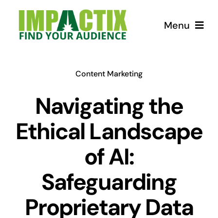
Skip
to
Menu
content
How we can help!
Content Marketing
USEFUL Tips
Navigating the
Ethical Landscape
Courses
of AI:
Store for Lunatics
Safeguarding
Proprietary Data