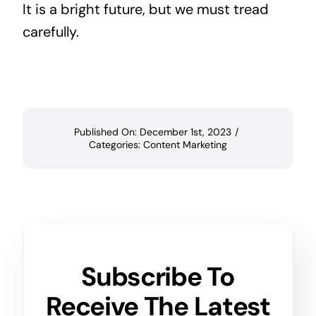
It is a bright future, but we must tread
carefully.
Published On: December 1st, 2023
/
Categories:
Content Marketing
Subscribe To
Receive The Latest