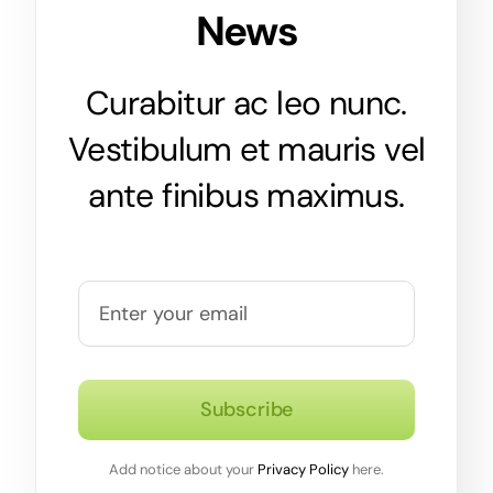
News
Curabitur ac leo nunc.
Vestibulum et mauris vel
ante finibus maximus.
Subscribe
Add notice about your
Privacy Policy
here.