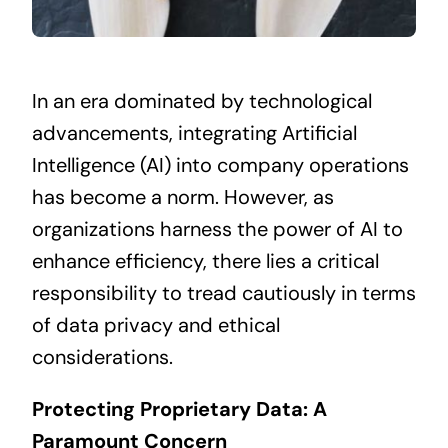
In an era dominated by technological
advancements, integrating Artificial
Intelligence (AI) into company operations
has become a norm. However, as
organizations harness the power of AI to
enhance efficiency, there lies a critical
responsibility to tread cautiously in terms
of data privacy and ethical
considerations.
Protecting Proprietary Data: A
Paramount Concern