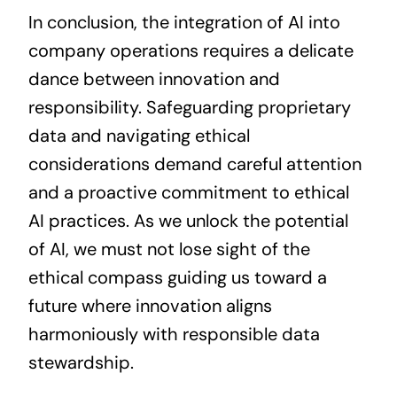
In conclusion, the integration of AI into
company operations requires a delicate
dance between innovation and
responsibility. Safeguarding proprietary
data and navigating ethical
considerations demand careful attention
and a proactive commitment to ethical
AI practices. As we unlock the potential
of AI, we must not lose sight of the
ethical compass guiding us toward a
future where innovation aligns
harmoniously with responsible data
stewardship.