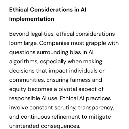
Ethical Considerations in AI
Implementation
Beyond legalities, ethical considerations
loom large. Companies must grapple with
questions surrounding bias in AI
algorithms, especially when making
decisions that impact individuals or
communities. Ensuring fairness and
equity becomes a pivotal aspect of
responsible AI use. Ethical AI practices
involve constant scrutiny, transparency,
and continuous refinement to mitigate
unintended consequences.