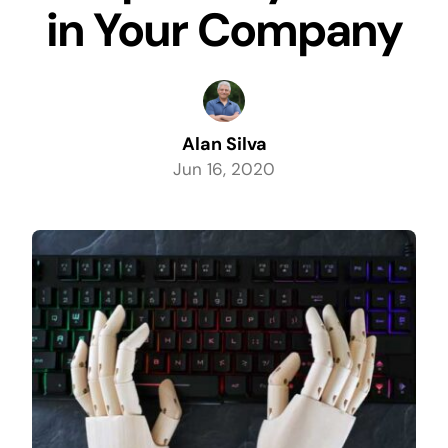
in Your Company
Alan Silva
Jun 16, 2020