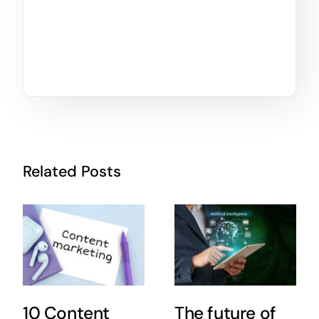
Related Posts
10 Content
The future of