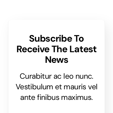
Subscribe To
Receive The Latest
News
Curabitur ac leo nunc.
Vestibulum et mauris vel
ante finibus maximus.