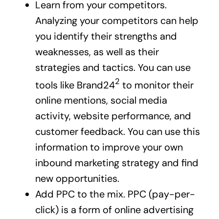
Learn from your competitors.
Analyzing your competitors can help
you identify their strengths and
weaknesses, as well as their
strategies and tactics.
You can use
2
tools like Brand24
to monitor their
online mentions, social media
activity, website performance, and
customer feedback. You can use this
information to improve your own
inbound marketing strategy and find
new opportunities.
Add PPC to the mix. PPC (pay-per-
click) is a form of online advertising