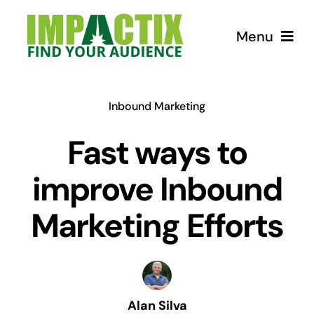
Skip
to
Menu
content
How we can help!
Inbound Marketing
USEFUL Tips
Fast ways to
improve Inbound
Courses
Marketing Efforts
Store for Lunatics
Alan Silva