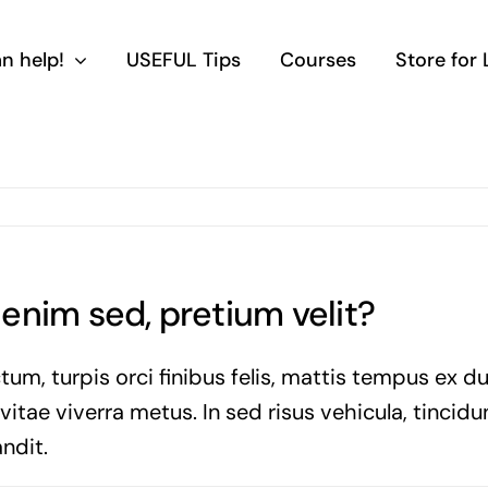
n help!
USEFUL Tips
Courses
Store for
a enim sed, pretium velit?
tum, turpis orci finibus felis, mattis tempus ex d
tae viverra metus. In sed risus vehicula, tincidun
ndit.