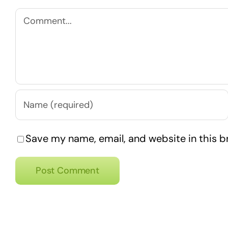
Comment
Save my name, email, and website in this b