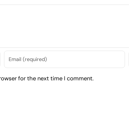
rowser for the next time I comment.