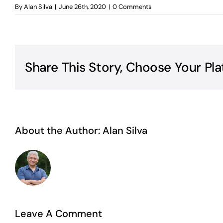
By
Alan Silva
|
June 26th, 2020
|
0 Comments
Share This Story, Choose Your Pla
About the Author:
Alan Silva
Leave A Comment