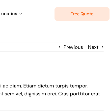
 Lunatics
Free Quote
Previous
Next
ui ac diam. Etiam dictum turpis tempor,
t sem vel, dignissim orci. Cras porttitor erat