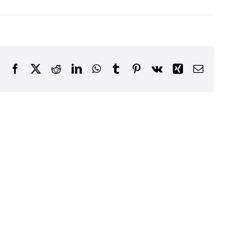
Facebook
X
Reddit
LinkedIn
WhatsApp
Tumblr
Pinterest
Vk
Xing
Email