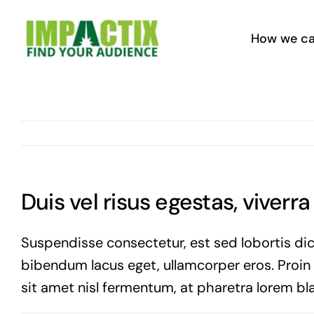
Skip
to
How we ca
content
Duis vel risus egestas, viverr
Suspendisse consectetur, est sed lobortis dic
bibendum lacus eget, ullamcorper eros. Proin vi
sit amet nisl fermentum, at pharetra lorem bla