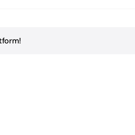
tform!