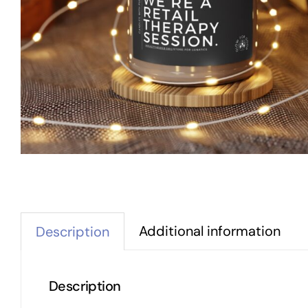
Additional information
Description
Description