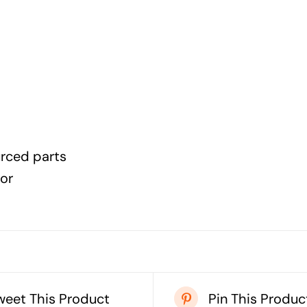
urced parts
lor
weet This Product
Pin This Produc