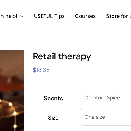
n help!
USEFUL Tips
Courses
Store for
Retail therapy
$
18.65
Scents
Size