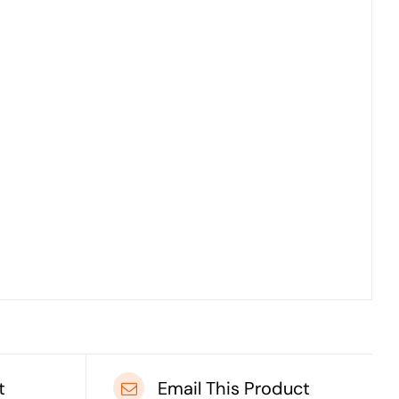
t
Email This Product