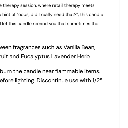
e therapy session, where retail therapy meets
int of “oops, did I really need that?”, this candle
d let this candle remind you that sometimes the
een fragrances such as Vanilla Bean,
ruit and Eucalyptus Lavender Herb.
 burn the candle near flammable items.
efore lighting. Discontinue use with 1/2″