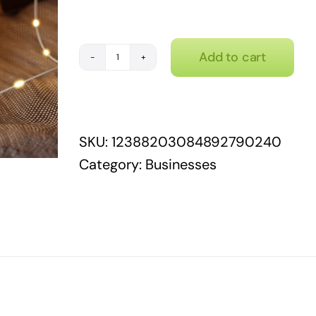
Add to cart
Retail
therapy
quantity
SKU:
12388203084892790240
Category:
Businesses