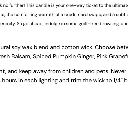
no further! This candle is your one-way ticket to the ultimat
s, the comforting warmth of a credit card swipe, and a subtle h
erenity. So go ahead, indulge in some guilt-free browsing, an
tural soy wax blend and cotton wick. Choose betw
resh Balsam, Spiced Pumpkin Ginger, Pink Grapef
ht, and keep away from children and pets. Never
 hours in each lighting and trim the wick to 1/4″ b