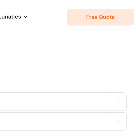
 Lunatics
Free Quote

