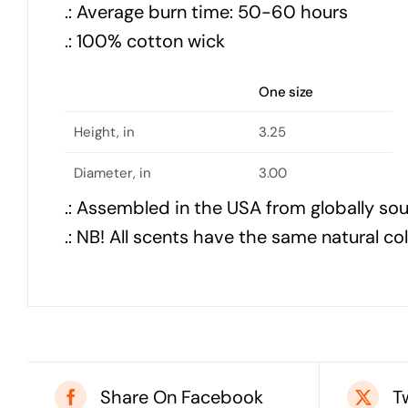
.: Average burn time: 50-60 hours
.: 100% cotton wick
One size
Height, in
3.25
Diameter, in
3.00
.: Assembled in the USA from globally so
.: NB! All scents have the same natural co
Share On Facebook
T