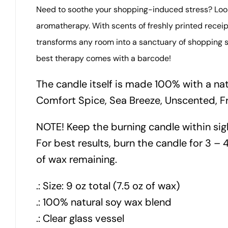
Need to soothe your shopping-induced stress? Look 
aromatherapy. With scents of freshly printed receipt
transforms any room into a sanctuary of shopping s
best therapy comes with a barcode!
The candle itself is made 100% with a na
Comfort Spice, Sea Breeze, Unscented, F
NOTE! Keep the burning candle within sig
For best results, burn the candle for 3 – 4
of wax remaining.
.: Size: 9 oz total (7.5 oz of wax)
.: 100% natural soy wax blend
.: Clear glass vessel