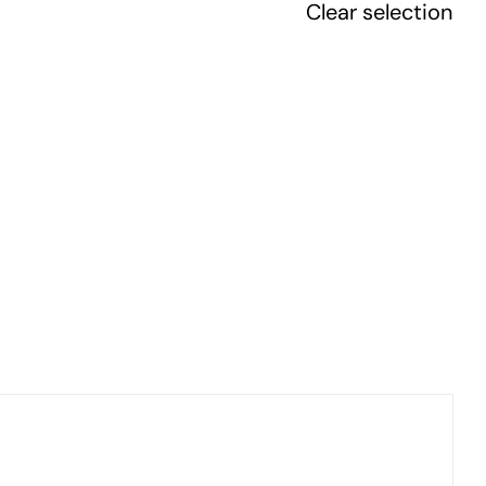
Clear selection