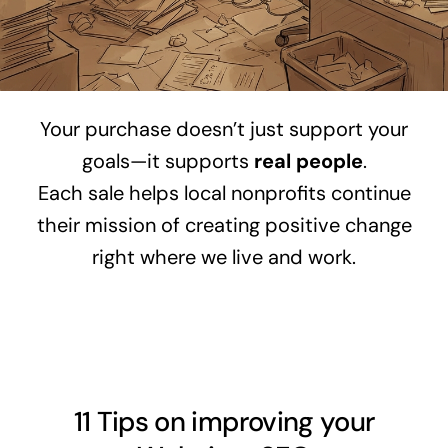
Your purchase doesn’t just support your
goals—it supports
real people
.
Each sale helps local nonprofits continue
their mission of creating positive change
right where we live and work.
11 Tips on improving your