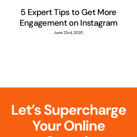
5 Expert Tips to Get More
Engagement on Instagram
June 23rd, 2020
Let’s Supercharge
Your Online