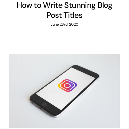
How to Write Stunning Blog
Post Titles
June 23rd, 2020