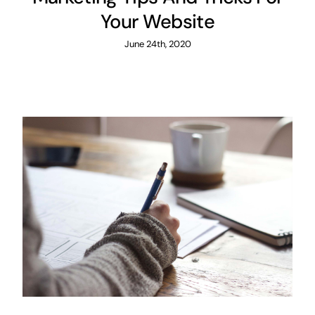
Your Website
June 24th, 2020