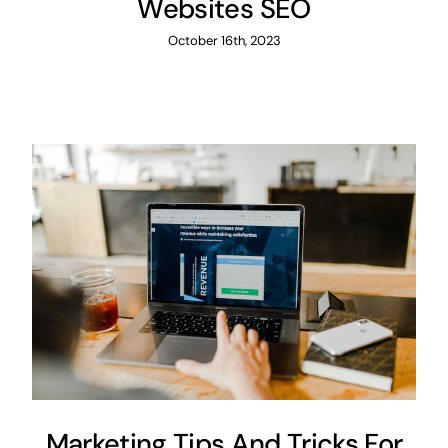
Websites SEO
October 16th, 2023
Marketing Tips And Tricks For