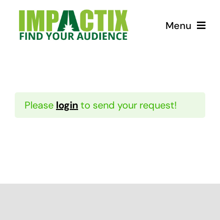
Skip
to
Menu
content
How we can help!
USEFUL Tips
Please
login
to send your request!
Courses
Store for Lunatics